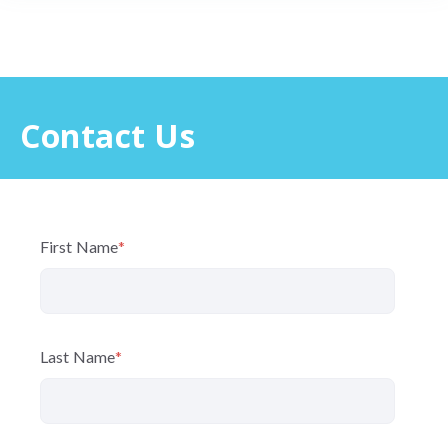
Contact Us
First Name
*
Last Name
*