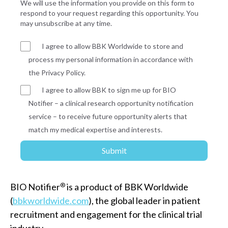
We will use the information you provide on this form to
respond to your request regarding this opportunity. You
may unsubscribe at any time.
I agree to allow BBK Worldwide to store and
process my personal information in accordance with
the Privacy Policy.
I agree to allow BBK to sign me up for BIO
Notifier – a clinical research opportunity notification
service – to receive future opportunity alerts that
match my medical expertise and interests.
BIO Notifier
®
is a product of BBK Worldwide
(
bbkworldwide.com
), the global leader in patient
recruitment and engagement for the clinical trial