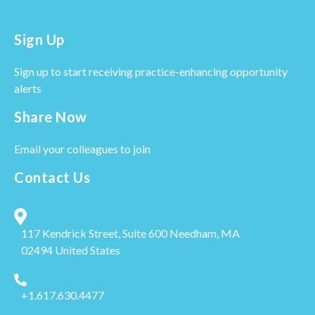
Sign Up
Sign up to start receiving practice-enhancing opportunity
alerts
Share Now
Email your colleagues to join
Contact Us
117 Kendrick Street, Suite 600
Needham, MA
02494
United States
+1.617.630.4477