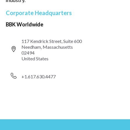
industry.
Corporate Headquarters
BBK Worldwide
117 Kendrick Street, Suite 600
Needham, Massachusetts
02494
United States
+1.617.630.4477