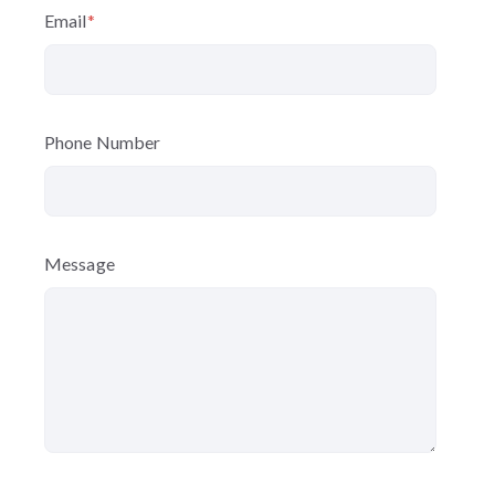
Email
*
Phone Number
Message